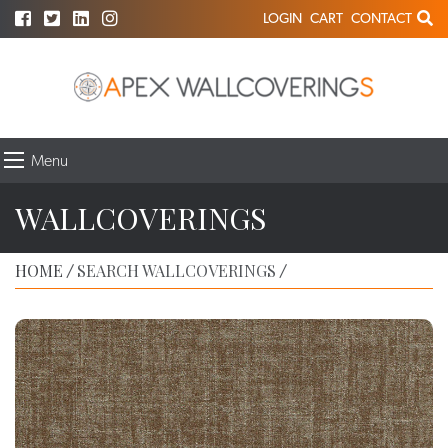
LOGIN
CART
CONTACT
Menu
WALLCOVERINGS
HOME
SEARCH WALLCOVERINGS
/
/