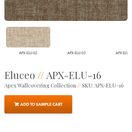
APX-ELU-02
APX-ELU-03
APX-ELU-0
Eluceo
//
APX-ELU-16
Apex Wallcovering Collection
//
SKU: APX-ELU-16
ADD TO SAMPLE CART