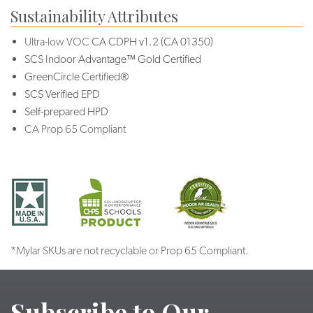
Sustainability Attributes
Ultra-low VOC
CA CDPH v1.2 (CA 01350)
SCS Indoor Advantage™ Gold Certified
GreenCircle Certified®
SCS Verified EPD
Self-prepared HPD
CA Prop 65 Compliant
*Mylar SKUs are not recyclable or Prop 65 Compliant.
Subscribe to Our