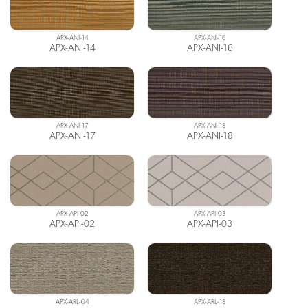
APX-ANI-14
APX-ANI-16
APX-ANI-14
APX-ANI-16
APX-ANI-17
APX-ANI-18
APX-ANI-17
APX-ANI-18
APX-API-02
APX-API-03
APX-API-02
APX-API-03
APX-ARL-04
APX-ARL-18