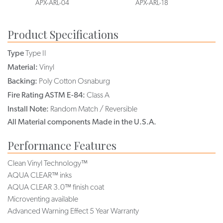
APX-ARL-04
APX-ARL-18
Product Specifications
Type
Type II
Material:
Vinyl
Backing:
Poly Cotton Osnaburg
Fire Rating ASTM E-84:
Class A
Install Note:
Random Match / Reversible
All Material components Made in the U.S.A.
Performance Features
Clean Vinyl Technology™
AQUA CLEAR™ inks
AQUA CLEAR 3.0™ finish coat
Microventing available
Advanced Warning Effect 5 Year Warranty