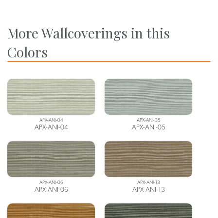
More Wallcoverings in this
Colors
APX-ANI-04
APX-ANI-05
APX-ANI-04
APX-ANI-05
APX-ANI-06
APX-ANI-13
APX-ANI-06
APX-ANI-13