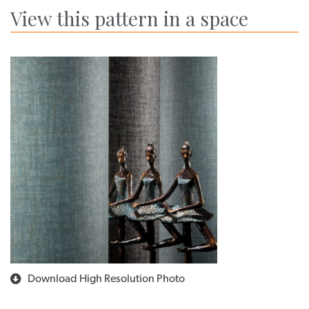
View this pattern in a space
Download High Resolution Photo