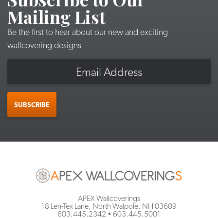
Mailing List
Be the first to hear about our new and exciting
wallcovering designs
Email
SUBSCRIBE
APEX Wallcoverings
18 Len-Tex Lane, North Walpole, NH 03609
603.445.2342
•
603.445.5001