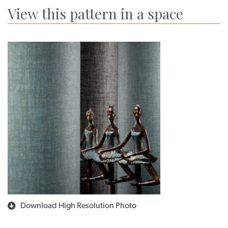
View this pattern in a space
Download High Resolution Photo