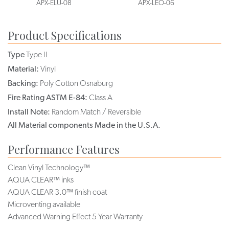
APX-ELU-08
APX-LEO-06
Product Specifications
Type
Type II
Material:
Vinyl
Backing:
Poly Cotton Osnaburg
Fire Rating ASTM E-84:
Class A
Install Note:
Random Match / Reversible
All Material components Made in the U.S.A.
Performance Features
Clean Vinyl Technology™
AQUA CLEAR™ inks
AQUA CLEAR 3.0™ finish coat
Microventing available
Advanced Warning Effect 5 Year Warranty