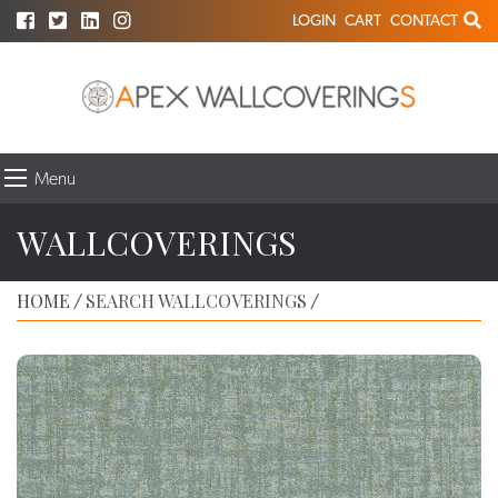
LOGIN
CART
CONTACT
Menu
WALLCOVERINGS
HOME
SEARCH WALLCOVERINGS
/
/