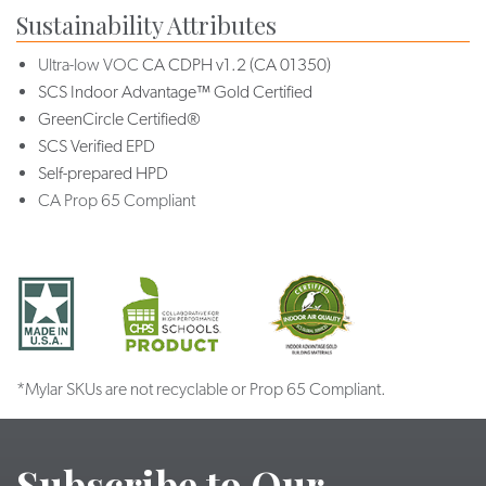
Sustainability Attributes
Ultra-low VOC
CA CDPH v1.2 (CA 01350)
SCS Indoor Advantage™ Gold Certified
GreenCircle Certified®
SCS Verified EPD
Self-prepared HPD
CA Prop 65 Compliant
*Mylar SKUs are not recyclable or Prop 65 Compliant.
Subscribe to Our