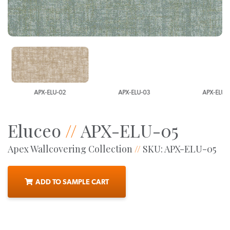
APX-ELU-02
APX-ELU-03
APX-ELU-0
Eluceo
//
APX-ELU-05
Apex Wallcovering Collection
//
SKU: APX-ELU-05
ADD TO SAMPLE CART