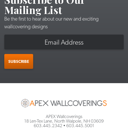
Mailing List
Be the first to hear about our new and exciting
wallcovering designs
Email
SUBSCRIBE
APEX Wallcoverings
18 Len-Tex Lane, North Walpole, NH 03609
603.445.2342
•
603.445.5001