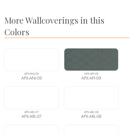
More Wallcoverings in this
Colors
APX-ANI-09
APX-API-09
APX-ANI-09
APX-API-09
APX-ARL-07
APX-ARL-08
APX-ARL-07
APX-ARL-08