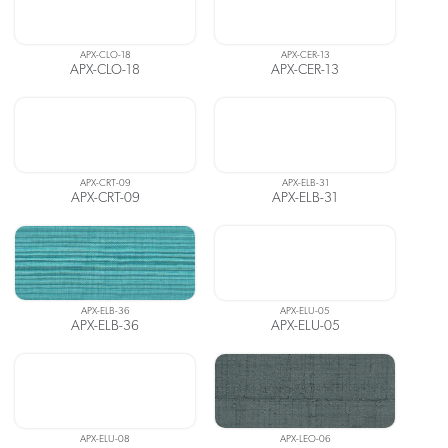
APX-CLO-18
APX-CER-13
APX-CLO-18
APX-CER-13
APX-CRT-09
APX-ELB-31
APX-CRT-09
APX-ELB-31
APX-ELB-36
APX-ELU-05
APX-ELB-36
APX-ELU-05
APX-ELU-08
APX-LEO-06