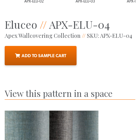
APX-ELU-02
APX-ELU-03
APX-ELU-0
Eluceo
//
APX-ELU-04
Apex Wallcovering Collection
//
SKU: APX-ELU-04
ADD TO SAMPLE CART
View this pattern in a space