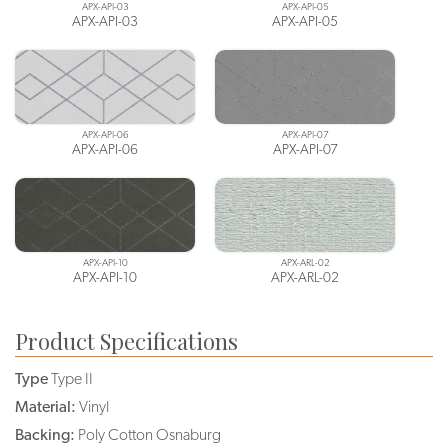
APX-API-03
APX-API-05
APX-API-03
APX-API-05
APX-API-06
APX-API-07
APX-API-06
APX-API-07
APX-API-10
APX-ARL-02
APX-API-10
APX-ARL-02
Product Specifications
Type
Type II
Material:
Vinyl
Backing:
Poly Cotton Osnaburg