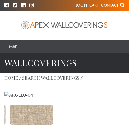
LOGIN
CART
CONTACT
Menu
WALLCOVERINGS
HOME
SEARCH WALLCOVERINGS
/
/