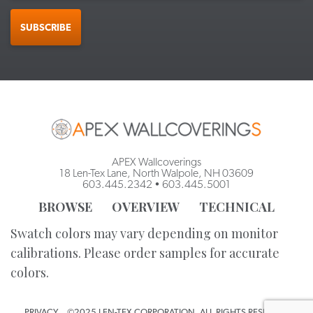
SUBSCRIBE
APEX Wallcoverings
18 Len-Tex Lane, North Walpole, NH 03609
603.445.2342
•
603.445.5001
BROWSE
OVERVIEW
TECHNICAL
Swatch colors may vary depending on monitor
calibrations. Please order samples for accurate
colors.
PRIVACY
©2025 LEN-TEX CORPORATION. ALL RIGHTS RESERVED