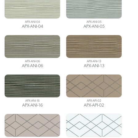
APX-ANI-04
APX-ANI-05
APX-ANI-04
APX-ANI-05
APX-ANI-06
APX-ANI-13
APX-ANI-06
APX-ANI-13
APX-ANI-16
APX-API-02
APX-ANI-16
APX-API-02