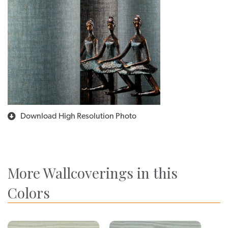
Download High Resolution Photo
More Wallcoverings in this
Colors