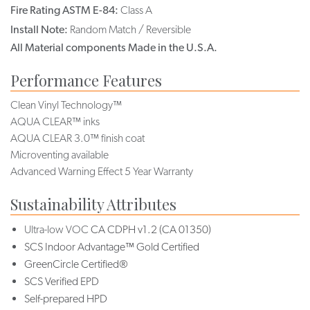
Fire Rating ASTM E-84:
Class A
Install Note:
Random Match / Reversible
All Material components Made in the U.S.A.
Performance Features
Clean Vinyl Technology™
AQUA CLEAR™ inks
AQUA CLEAR 3.0™ finish coat
Microventing available
Advanced Warning Effect 5 Year Warranty
Sustainability Attributes
Ultra-low VOC
CA CDPH v1.2 (CA 01350)
SCS Indoor Advantage™ Gold Certified
GreenCircle Certified®
SCS Verified EPD
Self-prepared HPD