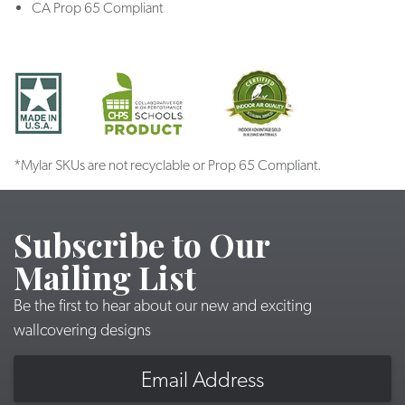
CA Prop 65 Compliant
*Mylar SKUs are not recyclable or Prop 65 Compliant.
Subscribe to Our
Mailing List
Be the first to hear about our new and exciting
wallcovering designs
Email