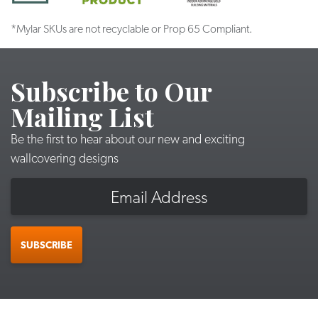
*Mylar SKUs are not recyclable or Prop 65 Compliant.
Subscribe to Our
Mailing List
Be the first to hear about our new and exciting
wallcovering designs
Email
SUBSCRIBE