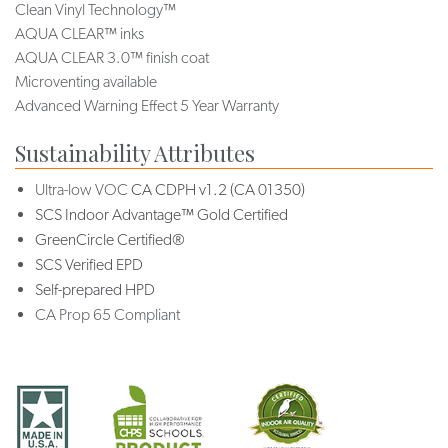
Clean Vinyl Technology™
AQUA CLEAR™ inks
AQUA CLEAR 3.0™ finish coat
Microventing available
Advanced Warning Effect 5 Year Warranty
Sustainability Attributes
Ultra-low VOC
CA CDPH v1.2 (CA 01350)
SCS Indoor Advantage™ Gold Certified
GreenCircle Certified®
SCS Verified EPD
Self-prepared HPD
CA Prop 65 Compliant