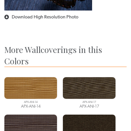
Download High Resolution Photo
More Wallcoverings in this
Colors
APX-ANI-14
APX-ANI-17
APX-ANI-14
APX-ANI-17