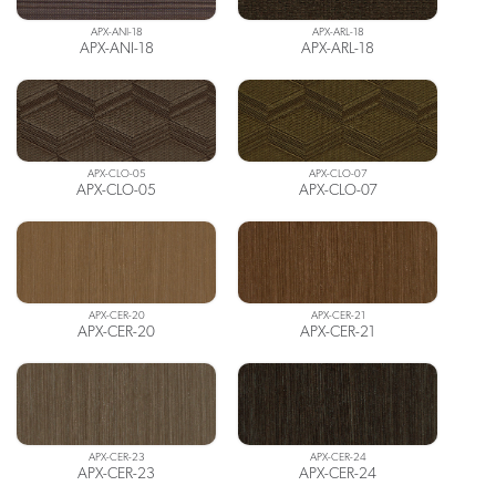
APX-ANI-18
APX-ARL-18
APX-ANI-18
APX-ARL-18
APX-CLO-05
APX-CLO-07
APX-CLO-05
APX-CLO-07
APX-CER-20
APX-CER-21
APX-CER-20
APX-CER-21
APX-CER-23
APX-CER-24
APX-CER-23
APX-CER-24