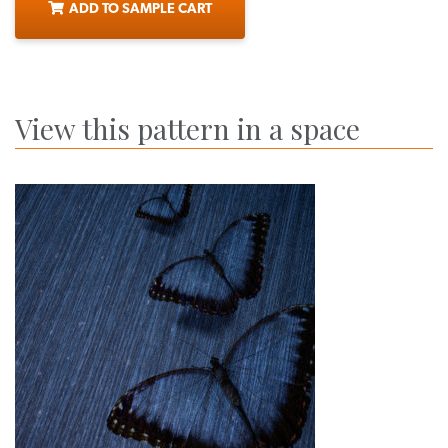
ADD TO SAMPLE CART
View this pattern in a space