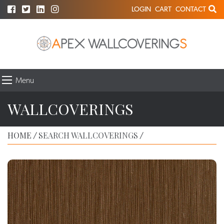
LOGIN
CART
CONTACT
Menu
WALLCOVERINGS
HOME
SEARCH WALLCOVERINGS
/
/