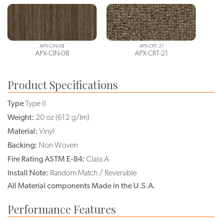
APX-CIN-08
APX-CRT-21
APX-CIN-08
APX-CRT-21
Product Specifications
Type
Type II
Weight:
20 oz (612 g/lm)
Material:
Vinyl
Backing:
Non Woven
Fire Rating ASTM E-84:
Class A
Install Note:
Random Match / Reversible
All Material components Made in the U.S.A.
Performance Features