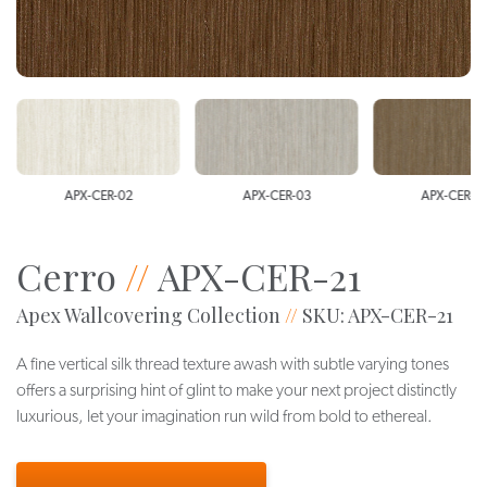
APX-CER-02
APX-CER-03
APX-CER-0
Cerro
//
APX-CER-21
Apex Wallcovering Collection
//
SKU: APX-CER-21
A fine vertical silk thread texture awash with subtle varying tones
offers a surprising hint of glint to make your next project distinctly
luxurious, let your imagination run wild from bold to ethereal.