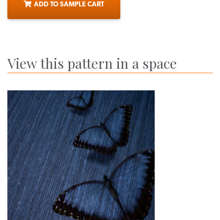
ADD TO SAMPLE CART
View this pattern in a space