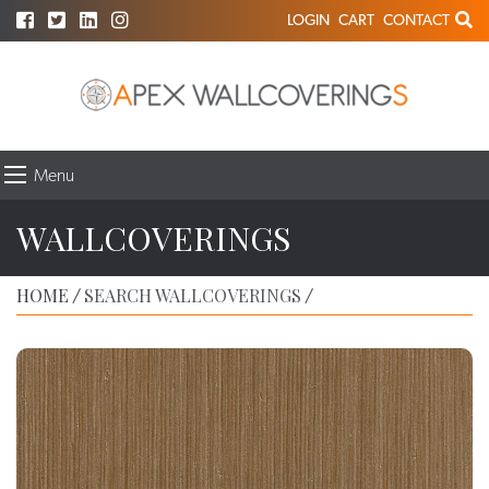
LOGIN
CART
CONTACT
Menu
WALLCOVERINGS
HOME
SEARCH WALLCOVERINGS
/
/