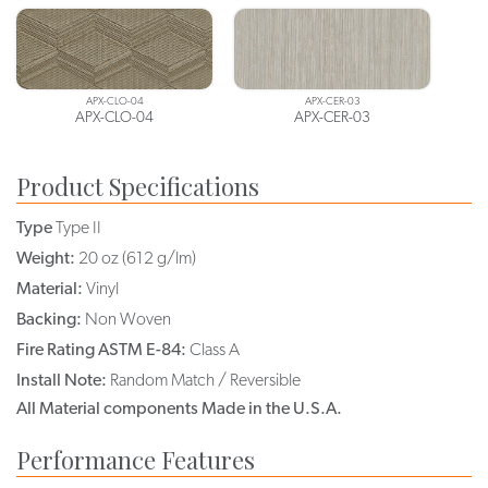
APX-CLO-04
APX-CER-03
APX-CLO-04
APX-CER-03
Product Specifications
Type
Type II
Weight:
20 oz (612 g/lm)
Material:
Vinyl
Backing:
Non Woven
Fire Rating ASTM E-84:
Class A
Install Note:
Random Match / Reversible
All Material components Made in the U.S.A.
Performance Features