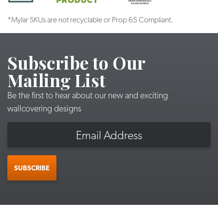
*Mylar SKUs are not recyclable or Prop 65 Compliant.
Subscribe to Our
Mailing List
Be the first to hear about our new and exciting
wallcovering designs
Email
SUBSCRIBE