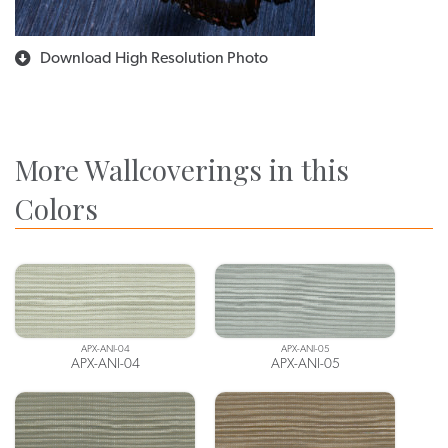
Download High Resolution Photo
More Wallcoverings in this
Colors
APX-ANI-04
APX-ANI-05
APX-ANI-04
APX-ANI-05