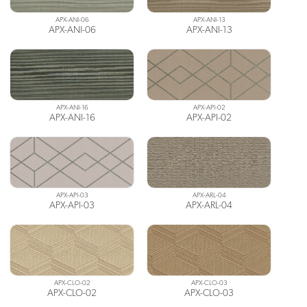
APX-ANI-06
APX-ANI-13
APX-ANI-06
APX-ANI-13
APX-ANI-16
APX-API-02
APX-ANI-16
APX-API-02
APX-API-03
APX-ARL-04
APX-API-03
APX-ARL-04
APX-CLO-02
APX-CLO-03
APX-CLO-02
APX-CLO-03