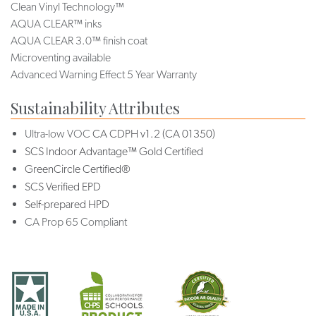
Clean Vinyl Technology™
AQUA CLEAR™ inks
AQUA CLEAR 3.0™ finish coat
Microventing available
Advanced Warning Effect 5 Year Warranty
Sustainability Attributes
Ultra-low VOC
CA CDPH v1.2 (CA 01350)
SCS Indoor Advantage™ Gold Certified
GreenCircle Certified®
SCS Verified EPD
Self-prepared HPD
CA Prop 65 Compliant