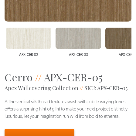
APX-CER-02
APX-CER-03
APX-CER-0
Cerro
//
APX-CER-05
Apex Wallcovering Collection
//
SKU: APX-CER-05
A fine vertical silk thread texture awash with subtle varying tones
offers a surprising hint of glint to make your next project distinctly
luxurious, let your imagination run wild from bold to ethereal.