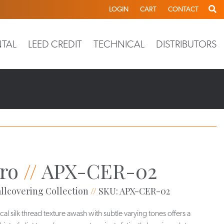
LOGIN
CART
CONTACT
TAL
LEED CREDIT
TECHNICAL
DISTRIBUTORS
ro
//
APX-CER-02
llcovering Collection
//
SKU: APX-CER-02
ical silk thread texture awash with subtle varying tones offers a