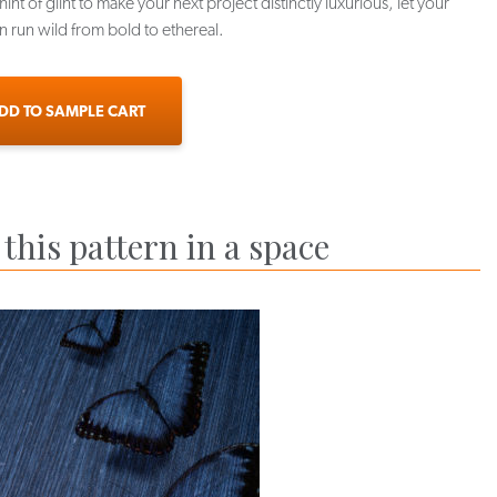
hint of glint to make your next project distinctly luxurious, let your
n run wild from bold to ethereal.
DD TO SAMPLE CART
this pattern in a space
X-CER-07
APX-CER-08
APX-CER-09