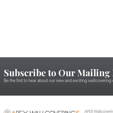
Subscribe to Our Mailing 
Be the first to hear about our new and exciting wallcovering
APEX Wallcoveri