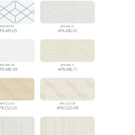
APX-API-05
APX-ARL-01
PX-API-05
APX-ARL-01
APX-ARL-09
APX-ARL-11
PX-ARL-09
APX-ARL-11
APX-CLO-01
APX-CLO-09
PX-CLO-01
APX-CLO-09