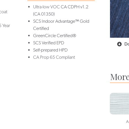
Ultra-low VOC
CA CDPH v1.2
coat
(CA 01350)
SCS Indoor Advantage™ Gold
5 Year
Certified
GreenCircle Certified®
SCS Verified EPD
Do
Self-prepared HPD
CA Prop 65 Compliant
More
A