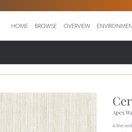
HOME
BROWSE
OVERVIEW
ENVIRONMEN
Cer
Apex Wa
A fine vert