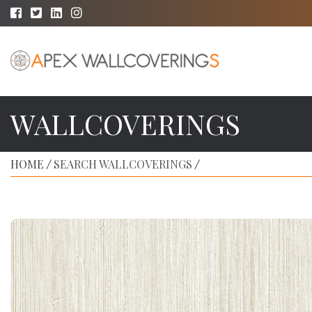
WALLCOVERINGS
HOME
SEARCH WALLCOVERINGS
/
/