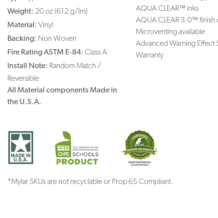
AQUA CLEAR™ inks
Weight:
20 oz (612 g/lm)
AQUA CLEAR 3.0™ finish 
Material:
Vinyl
Microventing available
Backing:
Non Woven
Advanced Warning Effect 
Fire Rating ASTM E-84:
Class A
Warranty
Install Note:
Random Match /
Reversible
All Material components Made in
the U.S.A.
*Mylar SKUs are not recyclable or Prop 65 Compliant.