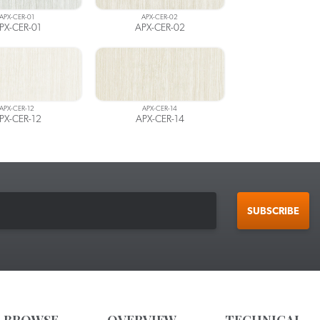
APX-CER-01
APX-CER-02
PX-CER-01
APX-CER-02
APX-CER-12
APX-CER-14
PX-CER-12
APX-CER-14
SUBSCRIBE