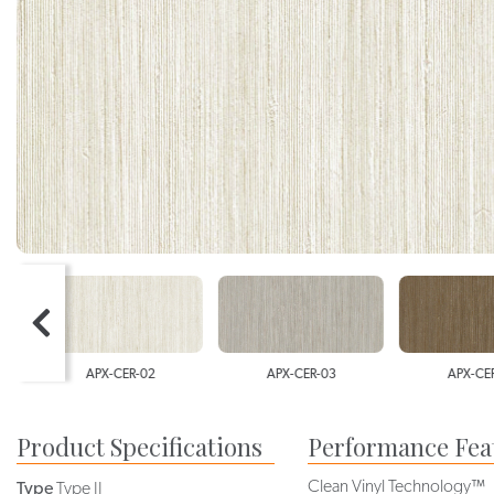
APX-CER-02
APX-CER-03
APX-CER-0
Product Specifications
Performance Fea
Clean Vinyl Technology™
Type
Type II