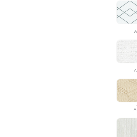
A
A
A