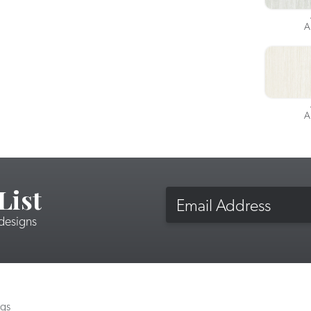
A
A
List
Email
 designs
ngs