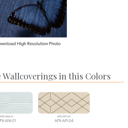
wnload High Resolution Photo
 Wallcoverings in this Colors
APX-ANI-01
APX-API-04
PX-ANI-01
APX-API-04