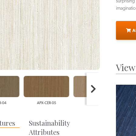
surprising 
imaginatio
A
View 
4
APX-CER-05
APX-CER-06
AP
tures
Sustainability
Attributes