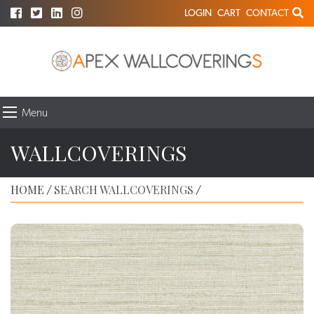
LOGIN
CART
CONTACT
Menu
WALLCOVERINGS
HOME
SEARCH WALLCOVERINGS
/
/