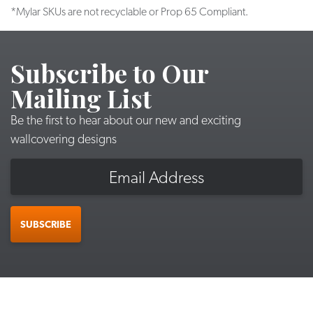
*Mylar SKUs are not recyclable or Prop 65 Compliant.
Subscribe to Our
Mailing List
Be the first to hear about our new and exciting
wallcovering designs
Email
SUBSCRIBE