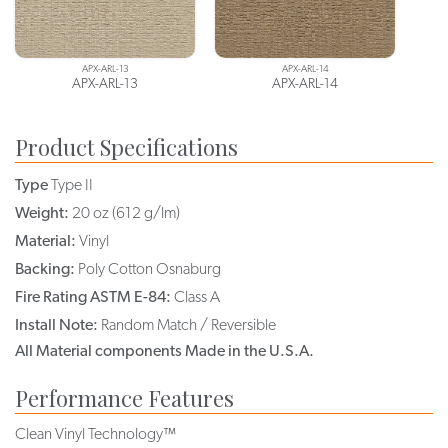
APX-ARL-13
APX-ARL-14
APX-ARL-13
APX-ARL-14
Product Specifications
Type
Type II
Weight:
20 oz (612 g/lm)
Material:
Vinyl
Backing:
Poly Cotton Osnaburg
Fire Rating ASTM E-84:
Class A
Install Note:
Random Match / Reversible
All Material components Made in the U.S.A.
Performance Features
Clean Vinyl Technology™