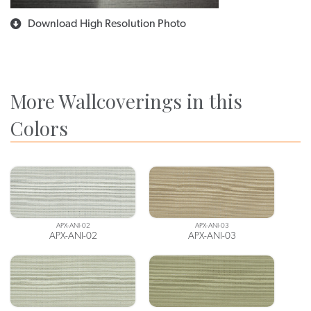
Download High Resolution Photo
More Wallcoverings in this
Colors
APX-ANI-02
APX-ANI-03
APX-ANI-02
APX-ANI-03