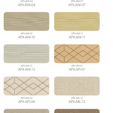
APX-ANI-04
APX-ANI-07
APX-ANI-04
APX-ANI-07
APX-ANI-10
APX-ANI-11
APX-ANI-10
APX-ANI-11
APX-ANI-12
APX-API-01
APX-ANI-12
APX-API-01
APX-API-04
APX-ARL-12
APX-API-04
APX-ARL-12