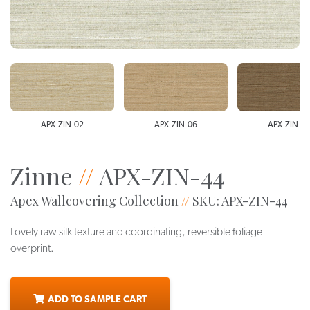
APX-ZIN-02
APX-ZIN-06
APX-ZIN-4
Zinne
//
APX-ZIN-44
Apex Wallcovering Collection
//
SKU: APX-ZIN-44
Lovely raw silk texture and coordinating, reversible foliage
overprint.
ADD TO SAMPLE CART