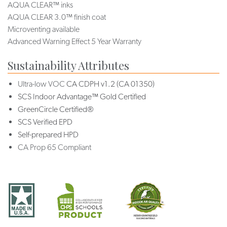
AQUA CLEAR™ inks
AQUA CLEAR 3.0™ finish coat
Microventing available
Advanced Warning Effect 5 Year Warranty
Sustainability Attributes
Ultra-low VOC
CA CDPH v1.2 (CA 01350)
SCS Indoor Advantage™ Gold Certified
GreenCircle Certified®
SCS Verified EPD
Self-prepared HPD
CA Prop 65 Compliant