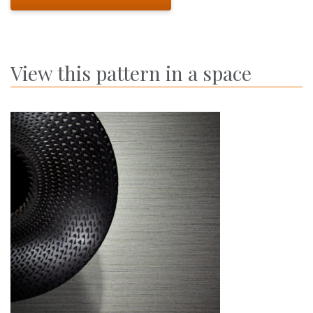
View this pattern in a space