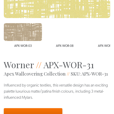
APX-WOR-03
APX-WOR-08
APX-WOR-1
Worner
//
APX-WOR-31
Apex Wallcovering Collection
//
SKU: APX-WOR-31
Influenced by organic textiles, this versatile design has an exciting
palette luxurious matte/patina finish colours, including 3 metal-
influenced Mylars.