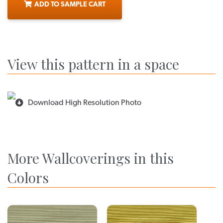
ADD TO SAMPLE CART
View this pattern in a space
Download High Resolution Photo
More Wallcoverings in this
Colors