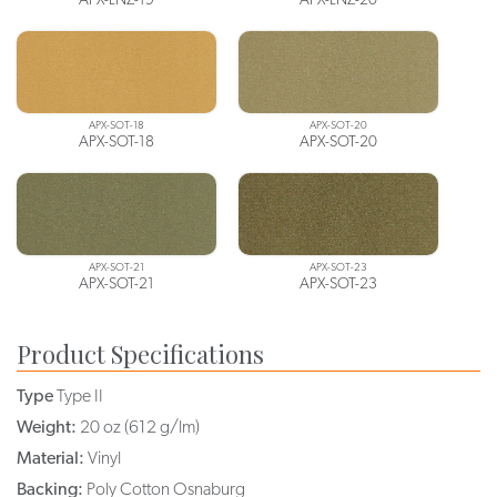
APX-SOT-18
APX-SOT-20
APX-SOT-18
APX-SOT-20
APX-SOT-21
APX-SOT-23
APX-SOT-21
APX-SOT-23
Product Specifications
Type
Type II
Weight:
20 oz (612 g/lm)
Material:
Vinyl
Backing:
Poly Cotton Osnaburg