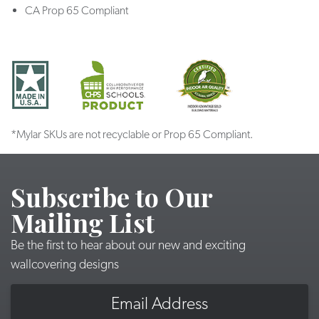
CA Prop 65 Compliant
*Mylar SKUs are not recyclable or Prop 65 Compliant.
Subscribe to Our
Mailing List
Be the first to hear about our new and exciting
wallcovering designs
Email