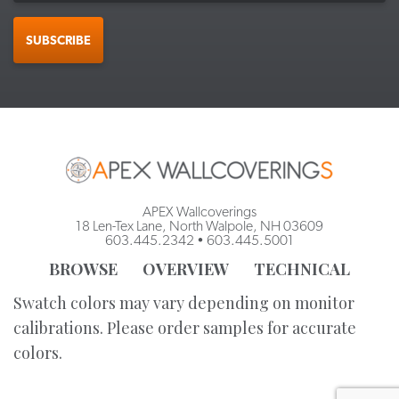
SUBSCRIBE
APEX Wallcoverings
18 Len-Tex Lane, North Walpole, NH 03609
603.445.2342
•
603.445.5001
BROWSE
OVERVIEW
TECHNICAL
Swatch colors may vary depending on monitor
calibrations. Please order samples for accurate
colors.