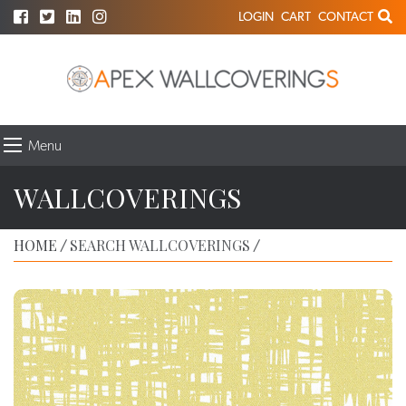
LOGIN
CART
CONTACT
Menu
WALLCOVERINGS
HOME
SEARCH WALLCOVERINGS
/
/