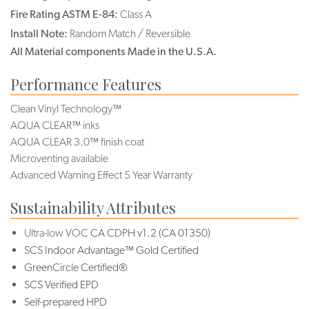
Fire Rating ASTM E-84:
Class A
Install Note:
Random Match / Reversible
All Material components Made in the U.S.A.
Performance Features
Clean Vinyl Technology™
AQUA CLEAR™ inks
AQUA CLEAR 3.0™ finish coat
Microventing available
Advanced Warning Effect 5 Year Warranty
Sustainability Attributes
Ultra-low VOC
CA CDPH v1.2 (CA 01350)
SCS Indoor Advantage™ Gold Certified
GreenCircle Certified®
SCS Verified EPD
Self-prepared HPD