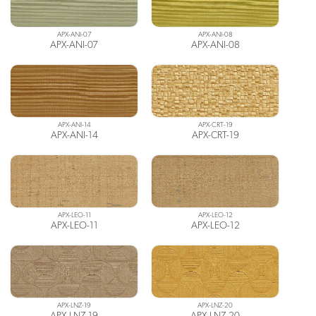
APX-ANI-07
APX-ANI-08
APX-ANI-07
APX-ANI-08
APX-ANI-14
APX-CRT-19
APX-ANI-14
APX-CRT-19
APX-LEO-11
APX-LEO-12
APX-LEO-11
APX-LEO-12
APX-LNZ-19
APX-LNZ-20
APX-LNZ-19
APX-LNZ-20