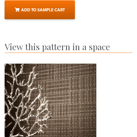
ADD TO SAMPLE CART
View this pattern in a space