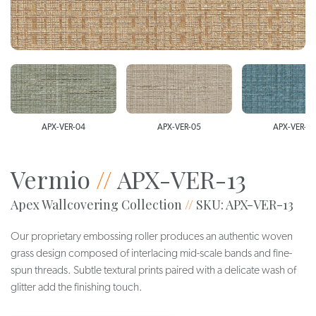
APX-VER-04
APX-VER-05
APX-VER-0
Vermio
//
APX-VER-13
Apex Wallcovering Collection
//
SKU: APX-VER-13
Our proprietary embossing roller produces an authentic woven
grass design composed of interlacing mid-scale bands and fine-
spun threads. Subtle textural prints paired with a delicate wash of
glitter add the finishing touch.