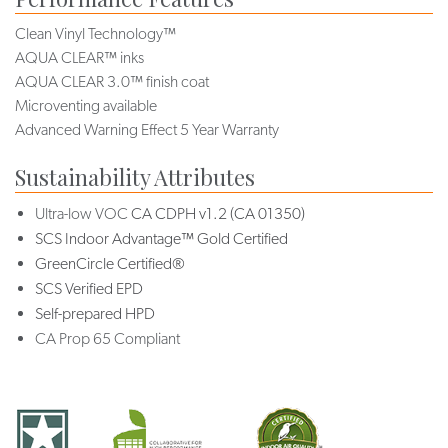
Clean Vinyl Technology™
AQUA CLEAR™ inks
AQUA CLEAR 3.0™ finish coat
Microventing available
Advanced Warning Effect 5 Year Warranty
Sustainability Attributes
Ultra-low VOC
CA CDPH v1.2 (CA 01350)
SCS Indoor Advantage™ Gold Certified
GreenCircle Certified®
SCS Verified EPD
Self-prepared HPD
CA Prop 65 Compliant