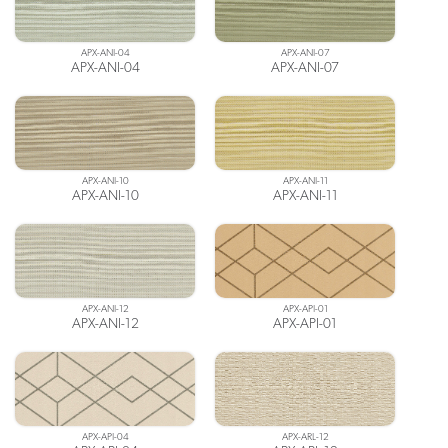
APX-ANI-04
APX-ANI-07
APX-ANI-04
APX-ANI-07
APX-ANI-10
APX-ANI-11
APX-ANI-10
APX-ANI-11
APX-ANI-12
APX-API-01
APX-ANI-12
APX-API-01
APX-API-04
APX-ARL-12