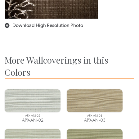
Download High Resolution Photo
More Wallcoverings in this
Colors
APX-ANI-02
APX-ANI-03
APX-ANI-02
APX-ANI-03