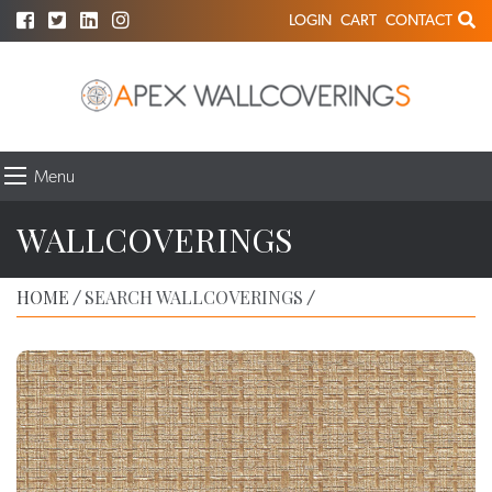
LOGIN
CART
CONTACT
Menu
WALLCOVERINGS
HOME
SEARCH WALLCOVERINGS
/
/