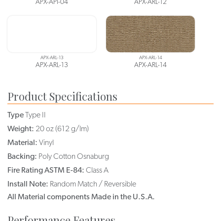
APX-API-04
APX-ARL-12
APX-ARL-13
APX-ARL-14
APX-ARL-13
APX-ARL-14
Product Specifications
Type
Type II
Weight:
20 oz (612 g/lm)
Material:
Vinyl
Backing:
Poly Cotton Osnaburg
Fire Rating ASTM E-84:
Class A
Install Note:
Random Match / Reversible
All Material components Made in the U.S.A.
Performance Features