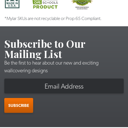
*Mylar SKUs are not recyclable or Prop 65 Compliant.
Subscribe to Our
Mailing List
Be the first to hear about our new and exciting
wallcovering designs
Email
SUBSCRIBE