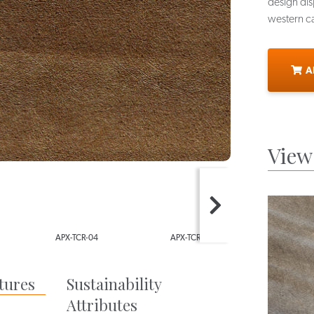
design disp
western ca
A
View 
4
APX-TCR-05
APX-TCR-06
AP
tures
Sustainability
Attributes