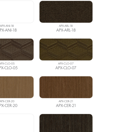
APX-ANI-18
APX-ARL-18
PX-ANI-18
APX-ARL-18
APX-CLO-05
APX-CLO-07
PX-CLO-05
APX-CLO-07
APX-CER-20
APX-CER-21
PX-CER-20
APX-CER-21