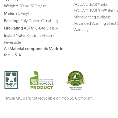
AQUA CLEAR™ inks
Weight:
20 oz (612 g/lm)
AQUA CLEAR 3.0™ finish 
Material:
Vinyl
Microventing available
Backing:
Poly Cotton Osnaburg
Advanced Warning Effect 
Fire Rating ASTM E-84:
Class A
Warranty
Install Note:
Random Match /
Reversible
All Material components Made in
the U.S.A.
*Mylar SKUs are not recyclable or Prop 65 Compliant.