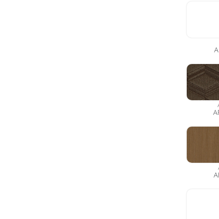
A
A
A