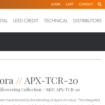
LOGIN
CART
CONTACT
TAL
LEED CREDIT
TECHNICAL
DISTRIBUTORS
ora
//
APX-TCR-20
llcovering Collection
//
SKU: APX-TCR-20
best characterized by the blending of layers of colour. This integrated