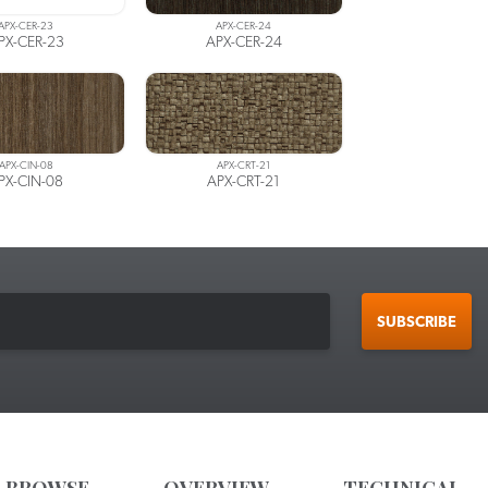
APX-CER-23
APX-CER-24
PX-CER-23
APX-CER-24
APX-CIN-08
APX-CRT-21
PX-CIN-08
APX-CRT-21
SUBSCRIBE