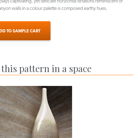
lays captivating, yet delicate horizontal striations reminiscent of
nyon walls in a colour palette is composed earthy hues.
DD TO SAMPLE CART
this pattern in a space
X-TCR-07
APX-TCR-08
APX-TCR-09