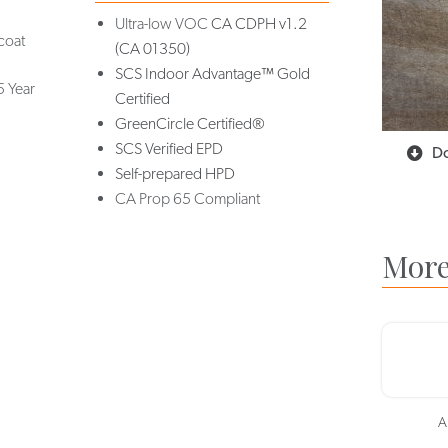
Ultra-low VOC
CA CDPH v1.2
coat
(CA 01350)
SCS Indoor Advantage™ Gold
5 Year
Certified
GreenCircle Certified®
SCS Verified EPD
Do
Self-prepared HPD
CA Prop 65 Compliant
More
A