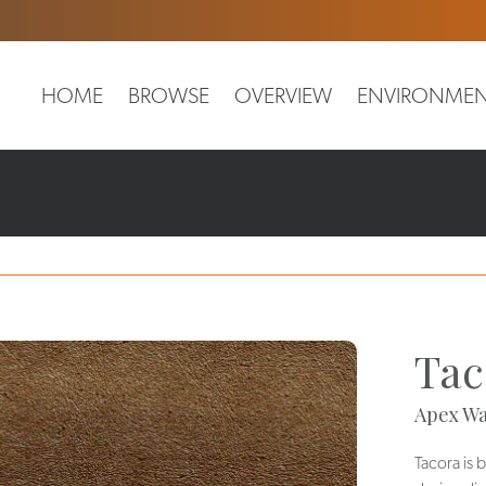
HOME
BROWSE
OVERVIEW
ENVIRONMEN
Tac
Apex Wa
Tacora is 