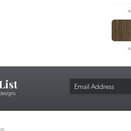
A
A
List
Email
 designs
ngs