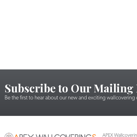
Subscribe to Our Mailing 
Be the first to hear about our new and exciting wallcovering
APEX Wallcoveri