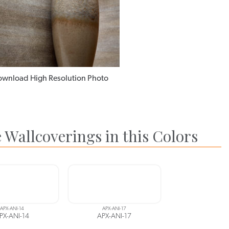
wnload High Resolution Photo
 Wallcoverings in this Colors
APX-ANI-14
APX-ANI-17
PX-ANI-14
APX-ANI-17