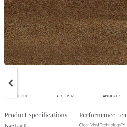
APX-TCR-02
APX-TCR-03
APX-TCR-0
Product Specifications
Performance Fea
Clean Vinyl Technology™
Type
Type II