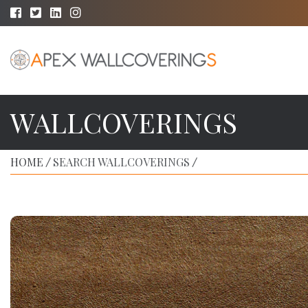
WALLCOVERINGS
HOME
SEARCH WALLCOVERINGS
/
/