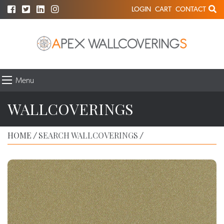
LOGIN
CART
CONTACT
Menu
WALLCOVERINGS
HOME
SEARCH WALLCOVERINGS
/
/