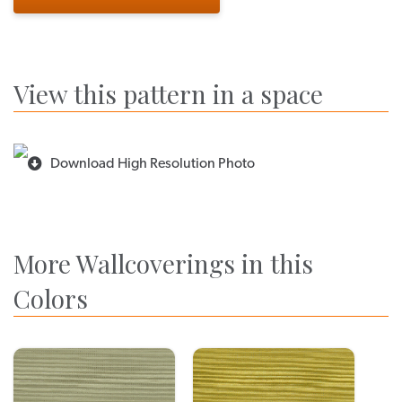
View this pattern in a space
Download High Resolution Photo
More Wallcoverings in this
Colors