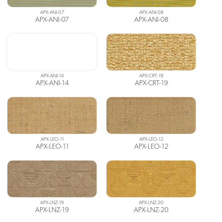
APX-ANI-07
APX-ANI-08
APX-ANI-07
APX-ANI-08
APX-ANI-14
APX-CRT-19
APX-ANI-14
APX-CRT-19
APX-LEO-11
APX-LEO-12
APX-LEO-11
APX-LEO-12
APX-LNZ-19
APX-LNZ-20
APX-LNZ-19
APX-LNZ-20