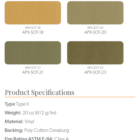
APX-SOT-18
APX-SOT-20
APX-SOT-18
APX-SOT-20
APX-SOT-21
APX-SOT-23
APX-SOT-21
APX-SOT-23
Product Specifications
Type
Type II
Weight:
20 oz (612 g/lm)
Material:
Vinyl
Backing:
Poly Cotton Osnaburg
Fire Rating ASTM E-84:
Class A