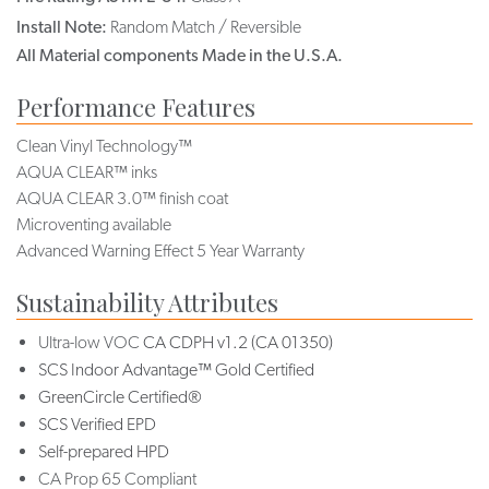
Install Note:
Random Match / Reversible
All Material components Made in the U.S.A.
Performance Features
Clean Vinyl Technology™
AQUA CLEAR™ inks
AQUA CLEAR 3.0™ finish coat
Microventing available
Advanced Warning Effect 5 Year Warranty
Sustainability Attributes
Ultra-low VOC
CA CDPH v1.2 (CA 01350)
SCS Indoor Advantage™ Gold Certified
GreenCircle Certified®
SCS Verified EPD
Self-prepared HPD
CA Prop 65 Compliant