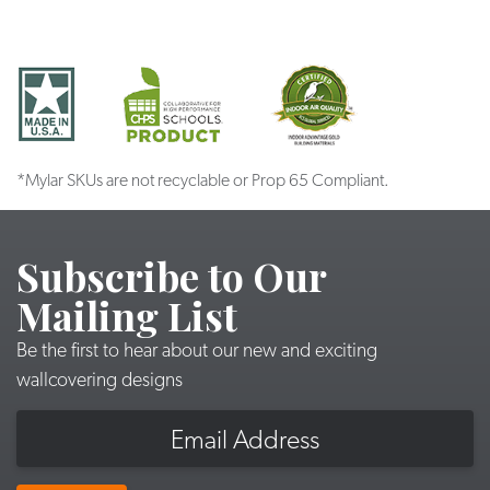
*Mylar SKUs are not recyclable or Prop 65 Compliant.
Subscribe to Our
Mailing List
Be the first to hear about our new and exciting
wallcovering designs
Email