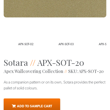
APX-SOT-02
APX-SOT-03
APX-SOT-0
Sotara
//
APX-SOT-20
Apex Wallcovering Collection
//
SKU: APX-SOT-20
As a companion pattern or on its own, Sotara provides the perfect
pallet of solid colours.
ADD TO SAMPLE CART