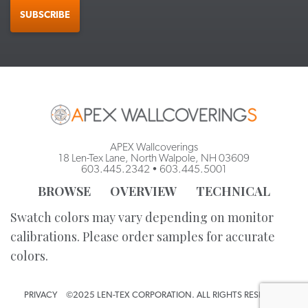
SUBSCRIBE
APEX Wallcoverings
18 Len-Tex Lane, North Walpole, NH 03609
603.445.2342
•
603.445.5001
BROWSE
OVERVIEW
TECHNICAL
Swatch colors may vary depending on monitor
calibrations. Please order samples for accurate
colors.
PRIVACY
©2025 LEN-TEX CORPORATION. ALL RIGHTS RESERVED