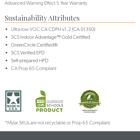
Advanced Warning Effect 5 Year Warranty
Sustainability Attributes
Ultra-low VOC
CA CDPH v1.2 (CA 01350)
SCS Indoor Advantage™ Gold Certified
GreenCircle Certified®
SCS Verified EPD
Self-prepared HPD
CA Prop 65 Compliant
*Mylar SKUs are not recyclable or Prop 65 Compliant.