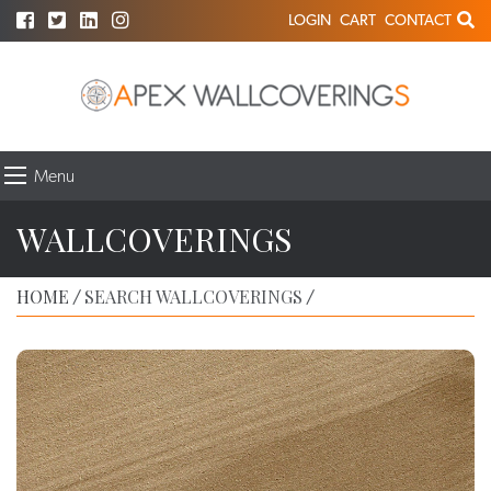
LOGIN
CART
CONTACT
Menu
WALLCOVERINGS
HOME
SEARCH WALLCOVERINGS
/
/