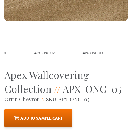
APX-ONC-02
APX-ONC-03
APX-ONC-0
Apex Wallcovering
Collection
//
APX-ONC-05
Orrin Chevron
//
SKU: APX-ONC-05
ADD TO SAMPLE CART