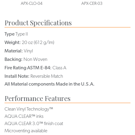
APX-CLO-04
APX-CER-03
Product Specifications
Type
Type II
Weight:
20 oz (612 g/lm)
Material:
Vinyl
Backing:
Non Woven
Fire Rating ASTM E-84:
Class A
Install Note:
Reversible Match
All Material components Made in the U.S.A.
Performance Features
Clean Vinyl Technology™
AQUA CLEAR™ inks
AQUA CLEAR 3.0™ finish coat
Microventing available