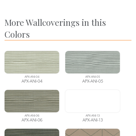
More Wallcoverings in this
Colors
APX-ANI-04
APX-ANI-05
APX-ANI-04
APX-ANI-05
APX-ANI-06
APX-ANI-13
APX-ANI-06
APX-ANI-13