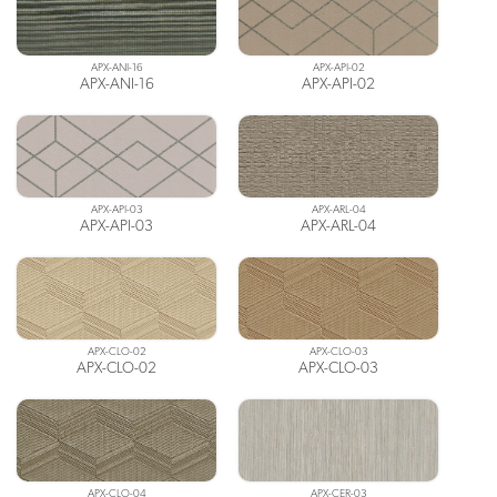
APX-ANI-16
APX-API-02
APX-ANI-16
APX-API-02
APX-API-03
APX-ARL-04
APX-API-03
APX-ARL-04
APX-CLO-02
APX-CLO-03
APX-CLO-02
APX-CLO-03
APX-CLO-04
APX-CER-03