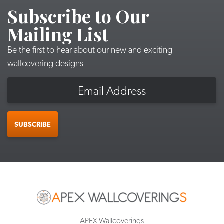
Subscribe to Our
Mailing List
Be the first to hear about our new and exciting
wallcovering designs
Email
SUBSCRIBE
APEX Wallcoverings