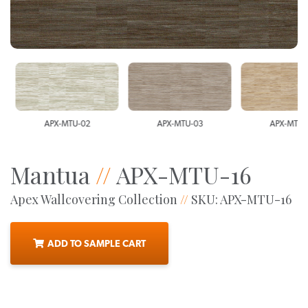
APX-MTU-02
APX-MTU-03
APX-MTU-0
Mantua
//
APX-MTU-16
Apex Wallcovering Collection
//
SKU: APX-MTU-16
ADD TO SAMPLE CART