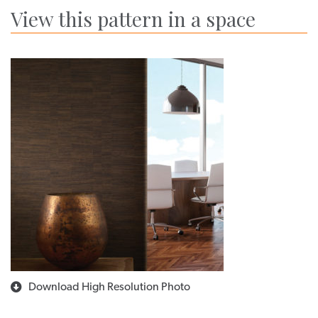
View this pattern in a space
Download High Resolution Photo