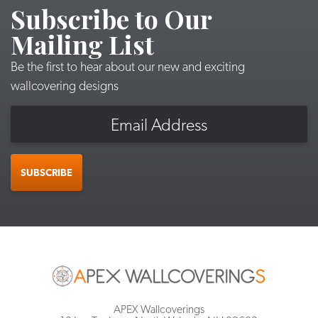
Subscribe to Our
Mailing List
Be the first to hear about our new and exciting
wallcovering designs
Email
SUBSCRIBE
APEX Wallcoverings