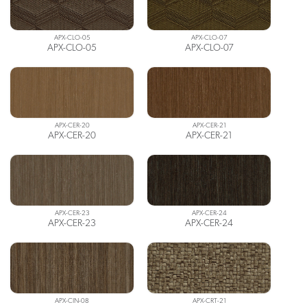
APX-CLO-05
APX-CLO-07
APX-CLO-05
APX-CLO-07
APX-CER-20
APX-CER-21
APX-CER-20
APX-CER-21
APX-CER-23
APX-CER-24
APX-CER-23
APX-CER-24
APX-CIN-08
APX-CRT-21