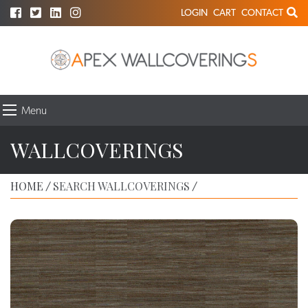
LOGIN
CART
CONTACT
Menu
WALLCOVERINGS
HOME
SEARCH WALLCOVERINGS
/
/