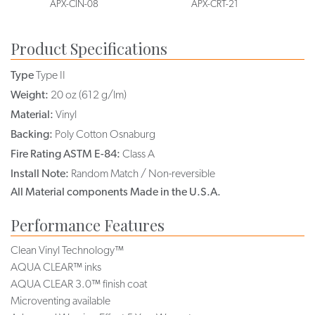
APX-CIN-08
APX-CRT-21
Product Specifications
Type
Type II
Weight:
20 oz (612 g/lm)
Material:
Vinyl
Backing:
Poly Cotton Osnaburg
Fire Rating ASTM E-84:
Class A
Install Note:
Random Match / Non-reversible
All Material components Made in the U.S.A.
Performance Features
Clean Vinyl Technology™
AQUA CLEAR™ inks
AQUA CLEAR 3.0™ finish coat
Microventing available