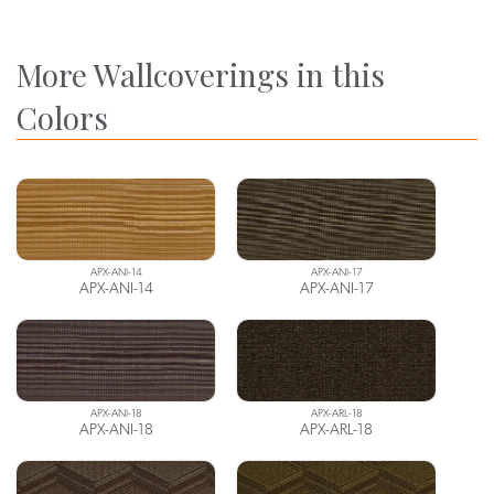
More Wallcoverings in this
Colors
APX-ANI-14
APX-ANI-17
APX-ANI-14
APX-ANI-17
APX-ANI-18
APX-ARL-18
APX-ANI-18
APX-ARL-18