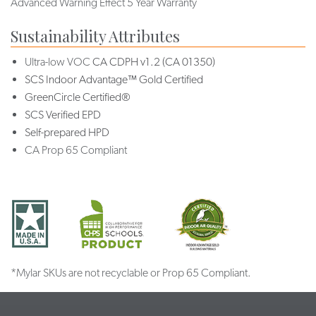
Advanced Warning Effect 5 Year Warranty
Sustainability Attributes
Ultra-low VOC
CA CDPH v1.2 (CA 01350)
SCS Indoor Advantage™ Gold Certified
GreenCircle Certified®
SCS Verified EPD
Self-prepared HPD
CA Prop 65 Compliant
*Mylar SKUs are not recyclable or Prop 65 Compliant.