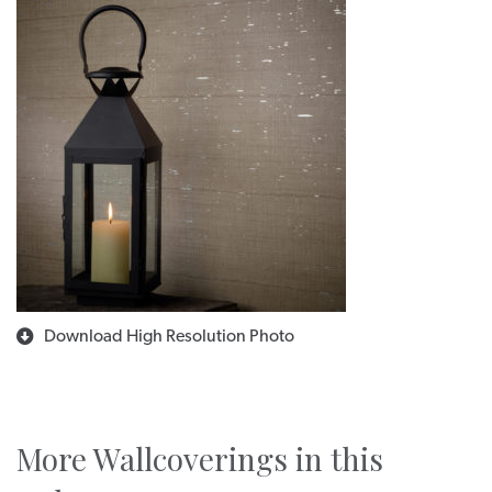
Download High Resolution Photo
More Wallcoverings in this