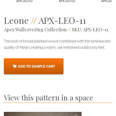
APX-LEO-02
APX-LEO-03
APX-LEO-0
Leone
//
APX-LEO-11
Apex Wallcovering Collection
//
SKU: APX-LEO-11
The look of broad-planked wood combined with the luminescent
quality of Mylar creating a warm, yet restrained outdoorsy feel.
ADD TO SAMPLE CART
View this pattern in a space