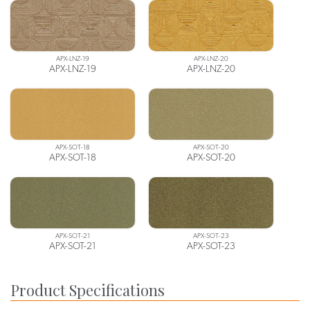
APX-LNZ-19
APX-LNZ-20
APX-LNZ-19
APX-LNZ-20
APX-SOT-18
APX-SOT-20
APX-SOT-18
APX-SOT-20
APX-SOT-21
APX-SOT-23
APX-SOT-21
APX-SOT-23
Product Specifications