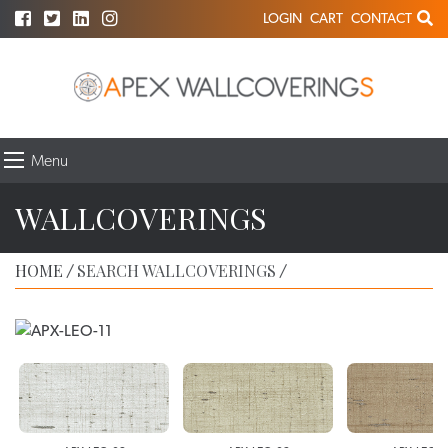
LOGIN
CART
CONTACT
Menu
WALLCOVERINGS
HOME
SEARCH WALLCOVERINGS
/
/