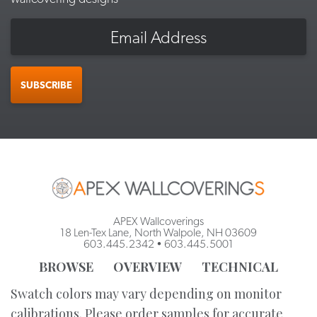
Email
SUBSCRIBE
APEX Wallcoverings
18 Len-Tex Lane, North Walpole, NH 03609
603.445.2342
•
603.445.5001
BROWSE
OVERVIEW
TECHNICAL
Swatch colors may vary depending on monitor
calibrations. Please order samples for accurate