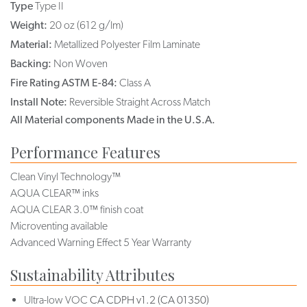
Type
Type II
Weight:
20 oz (612 g/lm)
Material:
Metallized Polyester Film Laminate
Backing:
Non Woven
Fire Rating ASTM E-84:
Class A
Install Note:
Reversible Straight Across Match
All Material components Made in the U.S.A.
Performance Features
Clean Vinyl Technology™
AQUA CLEAR™ inks
AQUA CLEAR 3.0™ finish coat
Microventing available
Advanced Warning Effect 5 Year Warranty
Sustainability Attributes
Ultra-low VOC
CA CDPH v1.2 (CA 01350)