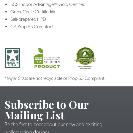
SCS Indoor Advantage™ Gold Certified
GreenCircle Certified®
Self-prepared HPD
CA Prop 65 Compliant
*Mylar SKUs are not recyclable or Prop 65 Compliant.
Subscribe to Our
Mailing List
Be the first to hear about our new and exciting
wallcovering designs