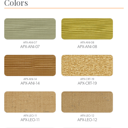
Colors
APX-ANI-07
APX-ANI-08
APX-ANI-07
APX-ANI-08
APX-ANI-14
APX-CRT-19
APX-ANI-14
APX-CRT-19
APX-LEO-11
APX-LEO-12
APX-LEO-11
APX-LEO-12