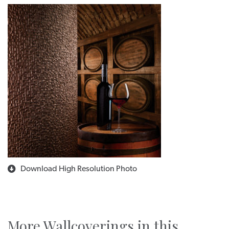
Download High Resolution Photo
More Wallcoverings in this