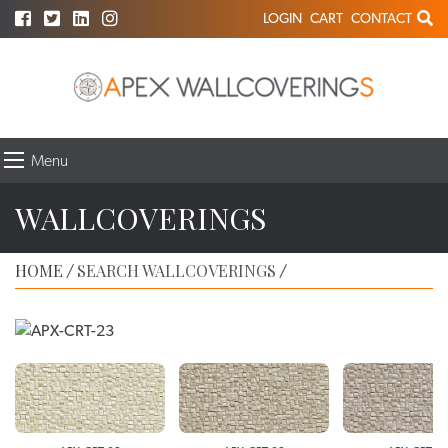
LOGIN
CART
CONTACT
Menu
WALLCOVERINGS
HOME
SEARCH WALLCOVERINGS
/
/