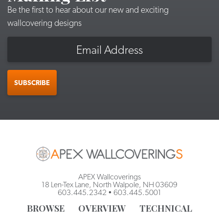
Be the first to hear about our new and exciting
wallcovering designs
Email
SUBSCRIBE
APEX Wallcoverings
18 Len-Tex Lane, North Walpole, NH 03609
603.445.2342
•
603.445.5001
BROWSE
OVERVIEW
TECHNICAL