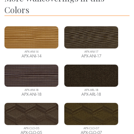
Colors
APX-ANI-14
APX-ANI-17
APX-ANI-14
APX-ANI-17
APX-ANI-18
APX-ARL-18
APX-ANI-18
APX-ARL-18
APX-CLO-05
APX-CLO-07
APX-CLO-05
APX-CLO-07