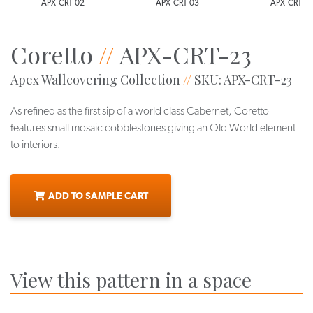
APX-CRT-02
APX-CRT-03
APX-CRT-0
Coretto
//
APX-CRT-23
Apex Wallcovering Collection
//
SKU: APX-CRT-23
As refined as the first sip of a world class Cabernet, Coretto
features small mosaic cobblestones giving an Old World element
to interiors.
ADD TO SAMPLE CART
View this pattern in a space