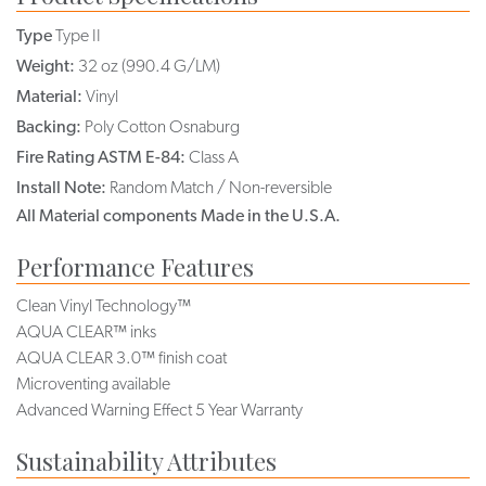
Type
Type II
Weight:
32 oz (990.4 G/LM)
Material:
Vinyl
Backing:
Poly Cotton Osnaburg
Fire Rating ASTM E-84:
Class A
Install Note:
Random Match / Non-reversible
All Material components Made in the U.S.A.
Performance Features
Clean Vinyl Technology™
AQUA CLEAR™ inks
AQUA CLEAR 3.0™ finish coat
Microventing available
Advanced Warning Effect 5 Year Warranty
Sustainability Attributes