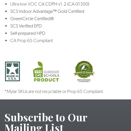
Ultra-low VOC
CA CDPH v1.2 (CA 01350)
SCS Indoor Advantage™ Gold Certified
GreenCircle Certified®
SCS Verified EPD
Self-prepared HPD
CA Prop 65 Compliant
*Mylar SKUs are not recyclable or Prop 65 Compliant.
Subscribe to Our
Mailing List