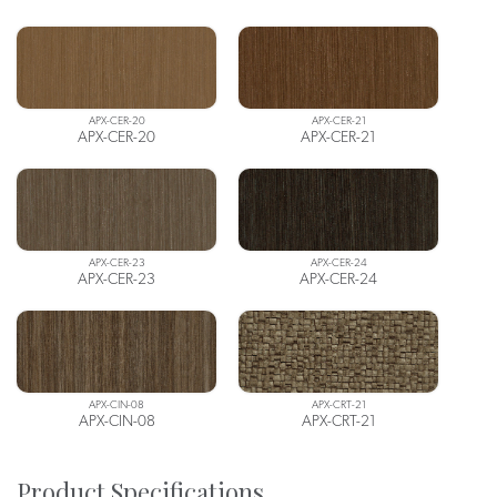
APX-CER-20
APX-CER-21
APX-CER-20
APX-CER-21
APX-CER-23
APX-CER-24
APX-CER-23
APX-CER-24
APX-CIN-08
APX-CRT-21
APX-CIN-08
APX-CRT-21
Product Specifications