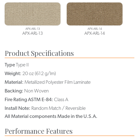
APX-ARL-13
APX-ARL-14
APX-ARL-13
APX-ARL-14
Product Specifications
Type
Type II
Weight:
20 oz (612 g/lm)
Material:
Metallized Polyester Film Laminate
Backing:
Non Woven
Fire Rating ASTM E-84:
Class A
Install Note:
Random Match / Reversible
All Material components Made in the U.S.A.
Performance Features