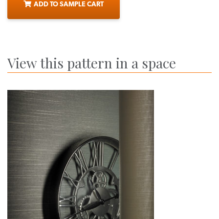
ADD TO SAMPLE CART
View this pattern in a space