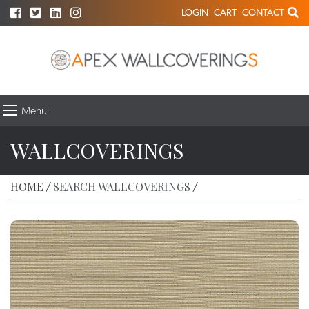
LOGIN
CART
CONTACT
Menu
WALLCOVERINGS
HOME
SEARCH WALLCOVERINGS
/
/