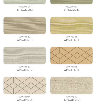
APX-ANI-04
APX-ANI-07
APX-ANI-04
APX-ANI-07
APX-ANI-10
APX-ANI-11
APX-ANI-10
APX-ANI-11
APX-ANI-12
APX-API-01
APX-ANI-12
APX-API-01
APX-API-04
APX-ARL-12
APX-API-04
APX-ARL-12