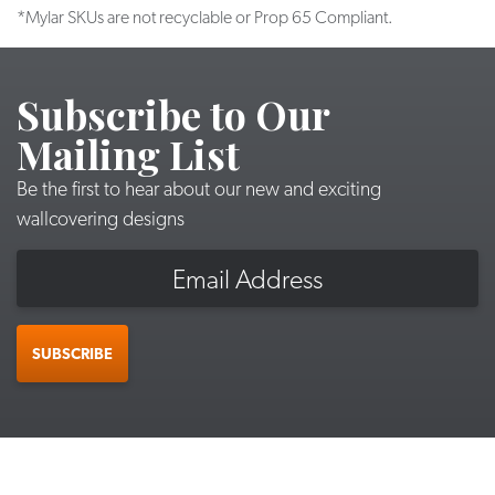
*Mylar SKUs are not recyclable or Prop 65 Compliant.
Subscribe to Our
Mailing List
Be the first to hear about our new and exciting
wallcovering designs
Email
SUBSCRIBE