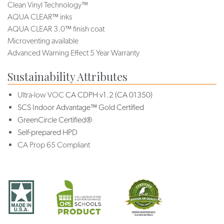
Clean Vinyl Technology™
AQUA CLEAR™ inks
AQUA CLEAR 3.0™ finish coat
Microventing available
Advanced Warning Effect 5 Year Warranty
Sustainability Attributes
Ultra-low VOC
CA CDPH v1.2 (CA 01350)
SCS Indoor Advantage™ Gold Certified
GreenCircle Certified®
Self-prepared HPD
CA Prop 65 Compliant