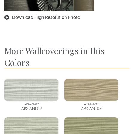
Download High Resolution Photo
More Wallcoverings in this
Colors
APX-ANI-02
APX-ANI-03
APX-ANI-02
APX-ANI-03