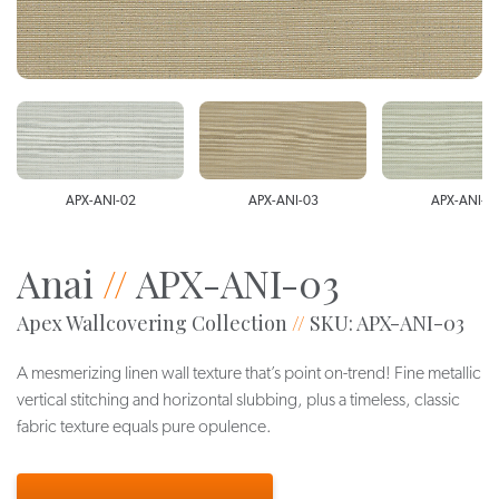
APX-ANI-02
APX-ANI-03
APX-ANI-0
Anai
//
APX-ANI-03
Apex Wallcovering Collection
//
SKU: APX-ANI-03
A mesmerizing linen wall texture that’s point on-trend! Fine metallic
vertical stitching and horizontal slubbing, plus a timeless, classic
fabric texture equals pure opulence.