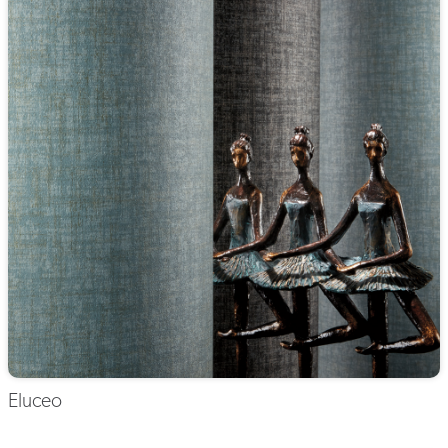
Eluceo