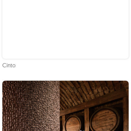
Cinto