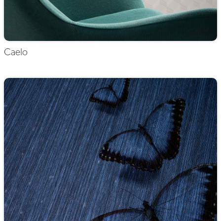
Caelo