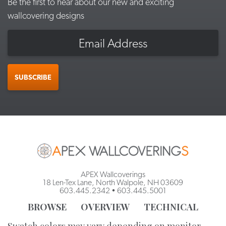
Be the first to hear about our new and exciting
wallcovering designs
Email
SUBSCRIBE
APEX Wallcoverings
18 Len-Tex Lane, North Walpole, NH 03609
603.445.2342
•
603.445.5001
BROWSE
OVERVIEW
TECHNICAL