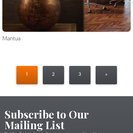
Mantua
1
2
3
»
Subscribe to Our
Mailing List