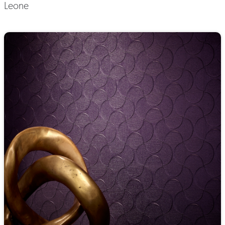
Leone