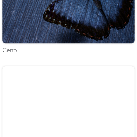
Cerro