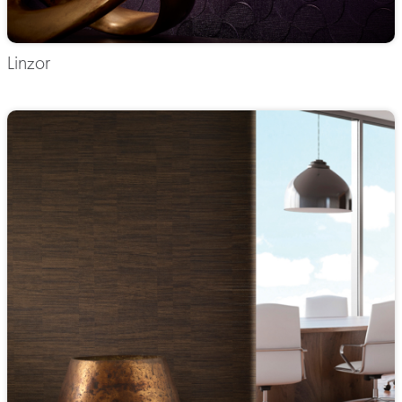
Linzor