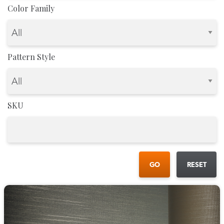
Color Family
Pattern Style
SKU
GO