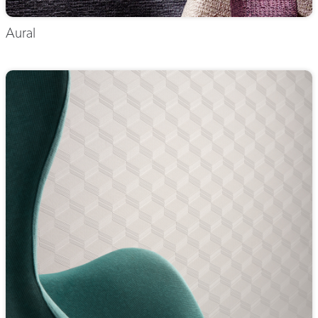
Aural