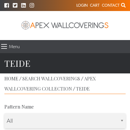
LOGIN
CART
CONTACT
Menu
TEIDE
HOME
SEARCH WALLCOVERINGS
APEX
/
/
WALLCOVERING COLLECTION
TEIDE
/
Pattern Name