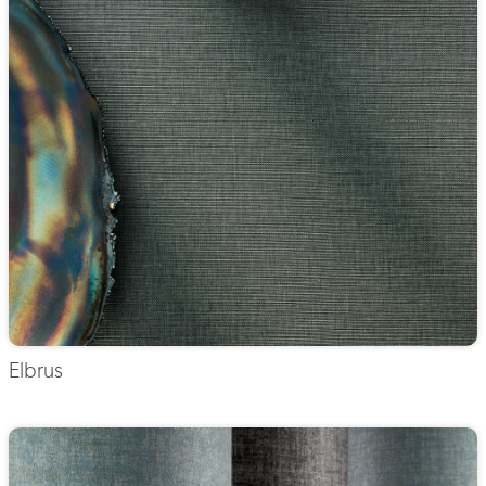
Elbrus