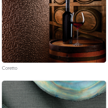
Coretto