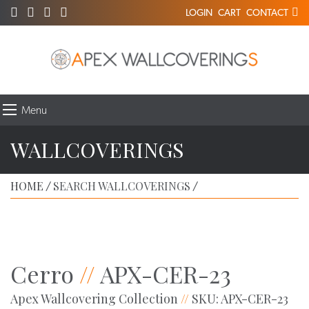
LOGIN
CART
CONTACT
Menu
WALLCOVERINGS
HOME
SEARCH WALLCOVERINGS
/
/
Cerro
//
APX-CER-23
Apex Wallcovering Collection
//
SKU: APX-CER-23