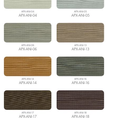
APX-ANI-04
APX-ANI-05
APX-ANI-04
APX-ANI-05
APX-ANI-06
APX-ANI-13
APX-ANI-06
APX-ANI-13
APX-ANI-14
APX-ANI-16
APX-ANI-14
APX-ANI-16
APX-ANI-17
APX-ANI-18
APX-ANI-17
APX-ANI-18