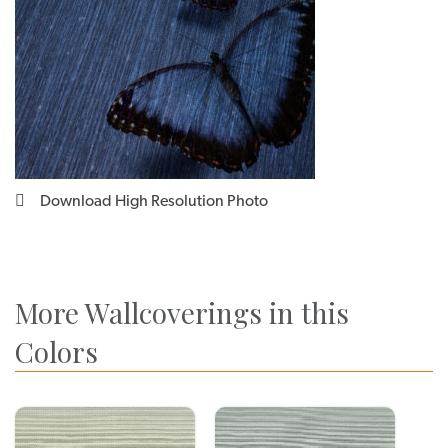
Download High Resolution Photo
More Wallcoverings in this
Colors