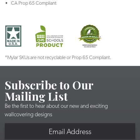
CA Prop 65 Compliant
*Mylar SKUs are not recyclable or Prop 65 Compliant.
Subscribe to Our
Mailing List
Be the first to hear about our new and exciting
wallcovering designs
Email