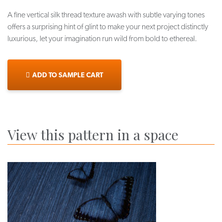
A fine vertical silk thread texture awash with subtle varying tones
offers a surprising hint of glint to make your next project distinctly
luxurious, let your imagination run wild from bold to ethereal.
ADD TO SAMPLE CART
View this pattern in a space