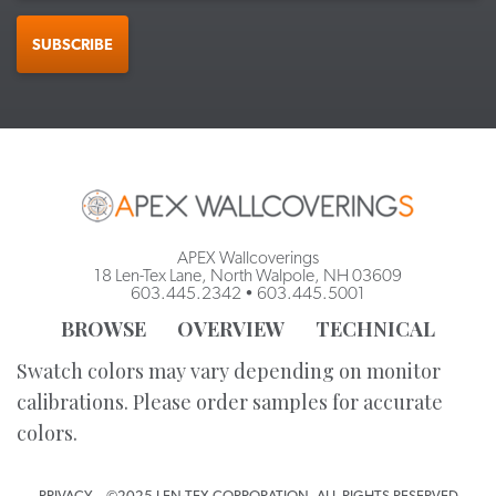
SUBSCRIBE
APEX Wallcoverings
18 Len-Tex Lane, North Walpole, NH 03609
603.445.2342
•
603.445.5001
BROWSE
OVERVIEW
TECHNICAL
Swatch colors may vary depending on monitor
calibrations. Please order samples for accurate
colors.
PRIVACY
©2025 LEN-TEX CORPORATION. ALL RIGHTS RESERVED