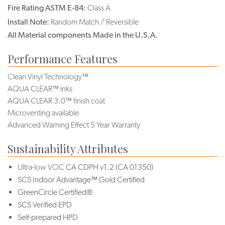
Fire Rating ASTM E-84:
Class A
Install Note:
Random Match / Reversible
All Material components Made in the U.S.A.
Performance Features
Clean Vinyl Technology™
AQUA CLEAR™ inks
AQUA CLEAR 3.0™ finish coat
Microventing available
Advanced Warning Effect 5 Year Warranty
Sustainability Attributes
Ultra-low VOC
CA CDPH v1.2 (CA 01350)
SCS Indoor Advantage™ Gold Certified
GreenCircle Certified®
SCS Verified EPD
Self-prepared HPD