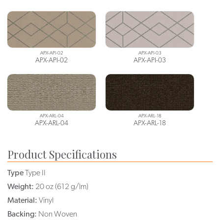
APX-API-02
APX-API-03
APX-API-02
APX-API-03
APX-ARL-04
APX-ARL-18
APX-ARL-04
APX-ARL-18
Product Specifications
Type
Type II
Weight:
20 oz (612 g/lm)
Material:
Vinyl
Backing:
Non Woven